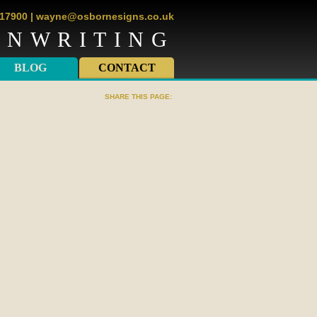
817900
|
wayne@osbornesigns.co.uk
GNWRITING
BLOG
CONTACT
SHARE THIS PAGE: