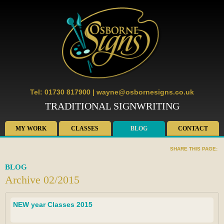
Tel: 01730 817900
|
wayne@osbornesigns.co.uk
TRADITIONAL SIGNWRITING
MY WORK
CLASSES
BLOG
CONTACT
SHARE THIS PAGE:
BLOG
Archive 02/2015
NEW year Classes 2015