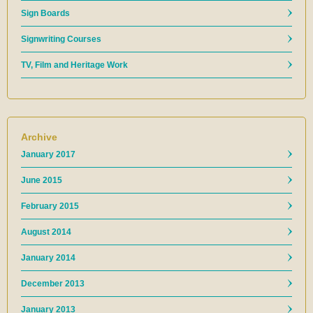
Sign Boards
Signwriting Courses
TV, Film and Heritage Work
Archive
January 2017
June 2015
February 2015
August 2014
January 2014
December 2013
January 2013