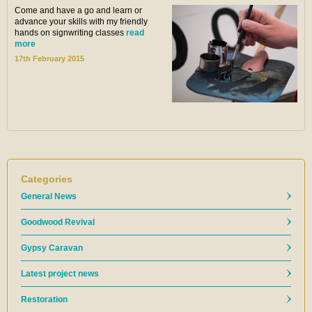
Come and have a go and learn or
advance your skills with my friendly
hands on signwriting classes
read
more
17th February 2015
Categories
General News
Goodwood Revival
Gypsy Caravan
Latest project news
Restoration