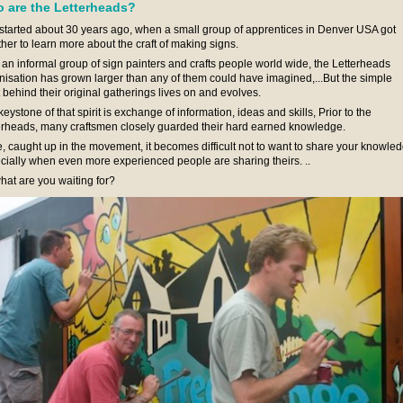
 are the Letterheads?
ll started about 30 years ago, when a small group of apprentices in Denver USA got
ther to learn more about the craft of making signs.
an informal group of sign painters and crafts people world wide, the Letterheads
nisation has grown larger than any of them could have imagined,...But the simple
t behind their original gatherings lives on and evolves.
eystone of that spirit is exchange of information, ideas and skills, Prior to the
erheads, many craftsmen closely guarded their hard earned knowledge.
, caught up in the movement, it becomes difficult not to want to share your knowled
cially when even more experienced people are sharing theirs. ..
hat are you waiting for?