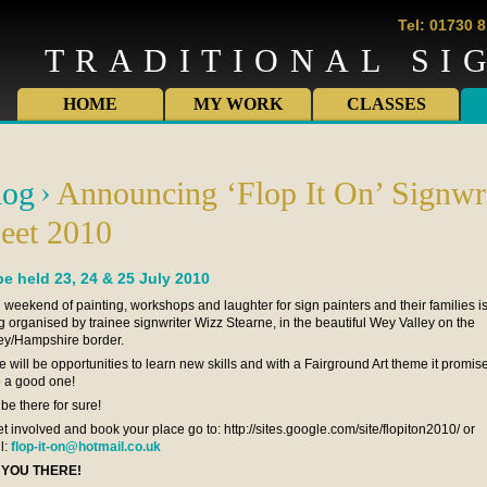
Tel: 01730 
TRADITIONAL SI
HOME
MY WORK
CLASSES
log
Announcing ‘Flop It On’ Signwri
eet 2010
be held 23, 24 & 25 July 2010
n weekend of painting, workshops and laughter for sign painters and their families i
g organised by trainee signwriter Wizz Stearne, in the beautiful Wey Valley on the
ey/Hampshire border.
e will be opportunities to learn new skills and with a Fairground Art theme it promis
e a good one!
l be there for sure!
et involved and book your place go to: http://sites.google.com/site/flopiton2010/ or
l:
flop-it-on@hotmail.co.uk
 YOU THERE!