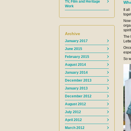
TV, Film and Heritage
Who
Work
It a
toge
Now 
orga
spiri
Archive
The k
January 2017
Lett
Once
June 2015
espe
February 2015
So w
August 2014
January 2014
December 2013
January 2013
December 2012
August 2012
July 2012
April 2012
March 2012