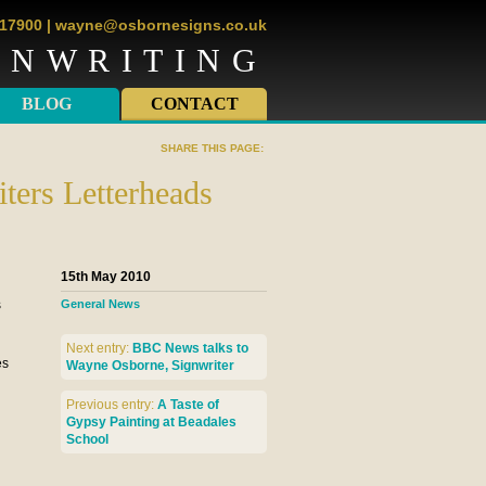
817900
|
wayne@osbornesigns.co.uk
GNWRITING
BLOG
CONTACT
SHARE THIS PAGE:
ters Letterheads
15th May 2010
s
General News
Next entry:
BBC News talks to
es
Wayne Osborne, Signwriter
Previous entry:
A Taste of
Gypsy Painting at Beadales
School