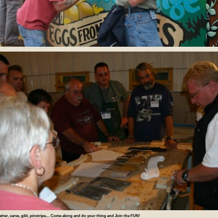
letter, carve, gild, pinstripe,... Come along and do your thing and Join the FUN!