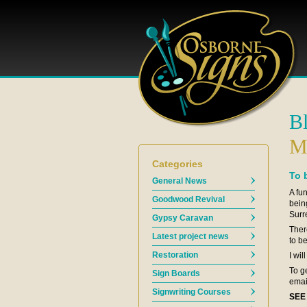
B
M
Categories
To 
General News
A fu
Goodwood Revival
bein
Surr
Gypsy Caravan
Ther
Latest project news
to b
Restoration
I wil
To g
Sign Boards
emai
Signwriting Courses
SEE