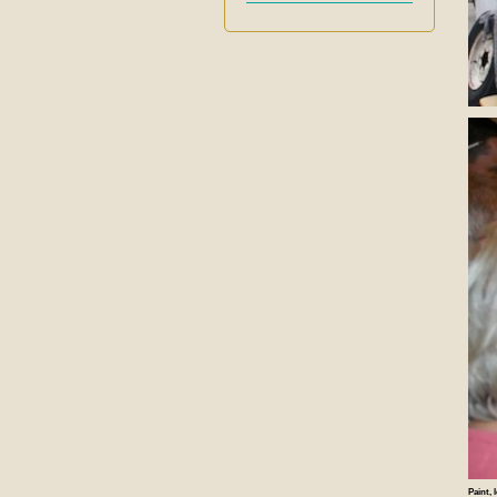
Paint, 