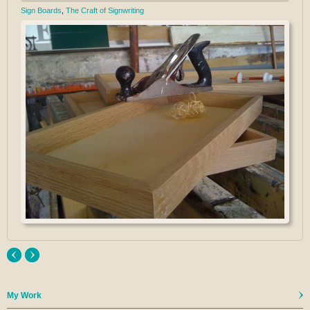
Sign Boards
,
The Craft of Signwriting
My Work