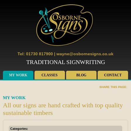
Tel: 01730 817900
|
wayne@osbornesigns.co.uk
TRADITIONAL SIGNWRITING
MY WORK
CLASSES
BLOG
CONTACT
SHARE THIS PAGE:
MY WORK
All our signs are hand crafted with top quality
sustainable timbers
Categories: