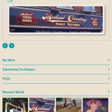
Leaf
My Work
Signwriting Techniques
FAQs
Recent Work