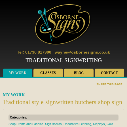
Tel: 01730 817900
|
wayne@osbornesigns.co.uk
TRADITIONAL SIGNWRITING
MY WORK
CLASSES
BLOG
CONTACT
SHARE THIS PAGE:
MY WORK
Traditional style signwritten butchers shop sign
Categories:
Shop Fronts and Fascias
,
Sign Boards
,
Decorative Lettering
,
Displays
,
Gold