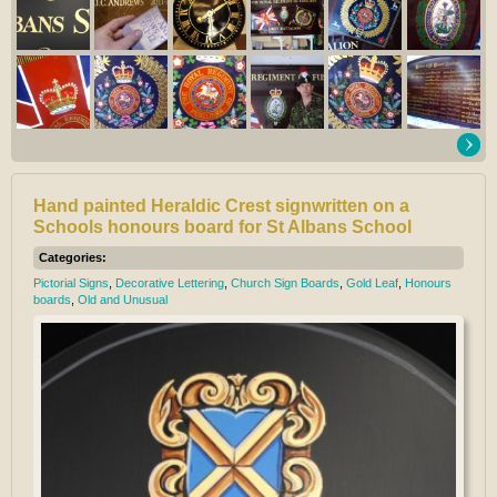
Hand painted Heraldic Crest signwritten on a
Schools honours board for St Albans School
Categories:
Pictorial Signs
,
Decorative Lettering
,
Church Sign Boards
,
Gold Leaf
,
Honours
boards
,
Old and Unusual