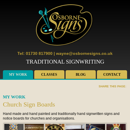
Tel: 01730 817900
|
wayne@osbornesigns.co.uk
TRADITIONAL SIGNWRITING
MY WORK
CLASSES
BLOG
CONTACT
SHARE THIS PAGE:
MY WORK
Church Sign Boards
Hand made and hand painted and traditionally hand signwritten signs and
notice boards for churches and organisations.